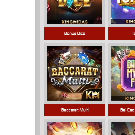
Bonus Dice
T
Baccarat: Multi
Bai Cao