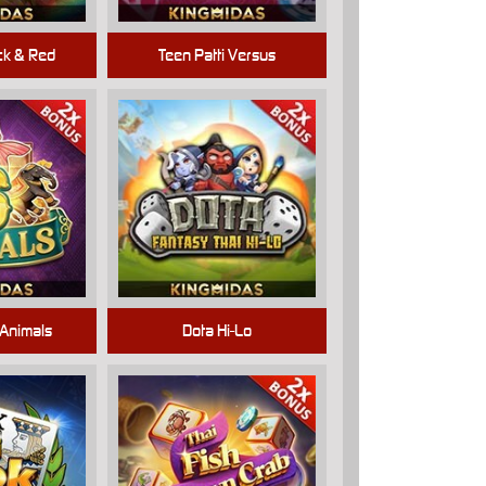
ck & Red
Teen Patti Versus
Animals
Dota Hi-Lo