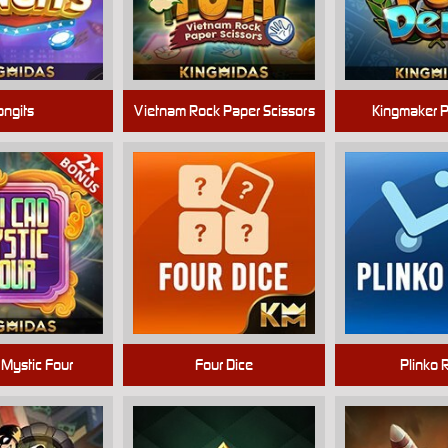
ongits
Vietnam Rock Paper Scissors
Kingmaker 
 Mystic Four
Four Dice
Plinko 