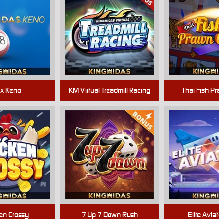
x Keno
KM Virtual Treadmill Racing
Thai Fish P
en Crossy
7 Up 7 Down Rush
Elite Aviat