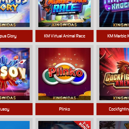
pus Glory
KM Virtual Animal Race
KM Marble 
usoy
Plinko
Cockfighti