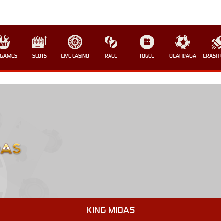
 GAMES
SLOTS
LIVE CASINO
RACE
TOGEL
OLAHRAGA
CRASH
KING MIDAS