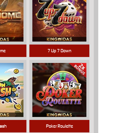
ome
7 Up 7 Down
rash
Poker Roulette