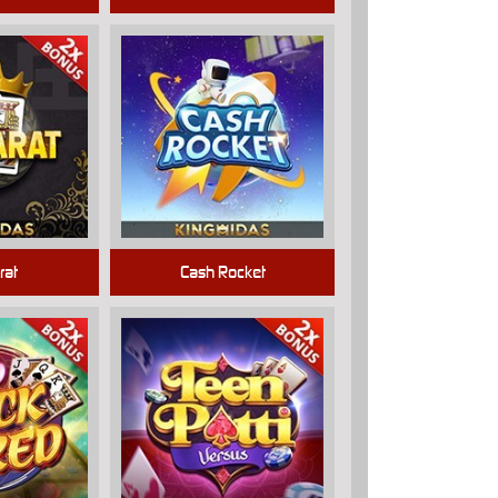
rat
Cash Rocket