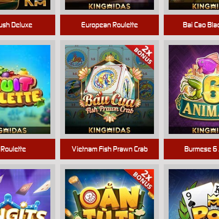
ush Deluxe
European Roulette
Bai Cao Bla
t Roulette
Vietnam Fish Prawn Crab
Burmese 6 