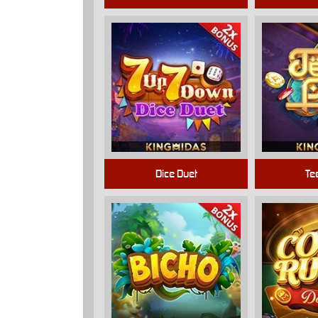
Dice Duet
Tee