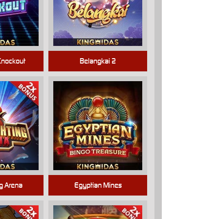
Knockout
Belangkai 2
ng Arena
Egyptian Mines