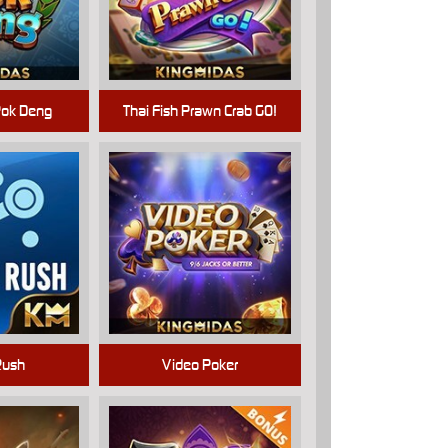
Pok Deng
Thai Fish Prawn Crab GO!
Rush
Video Poker