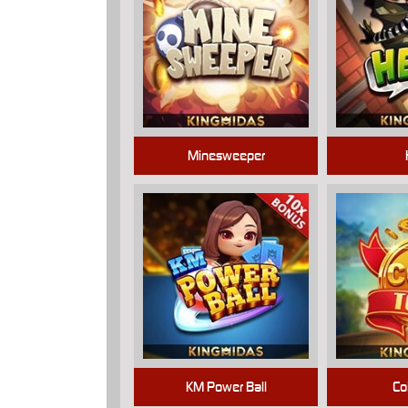
Minesweeper
KM Power Ball
Co