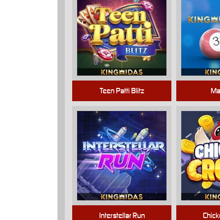
Teen Patti Blitz
Ma
Interstellar Run
Chick