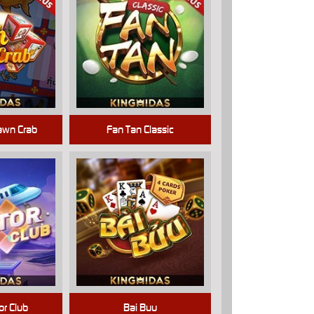
rawn Crab
Fan Tan Classic
or Club
Bai Buu