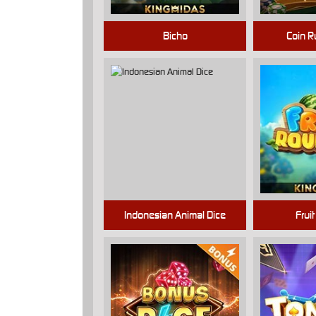
Bicho
Coin R
Indonesian Animal Dice
Frui