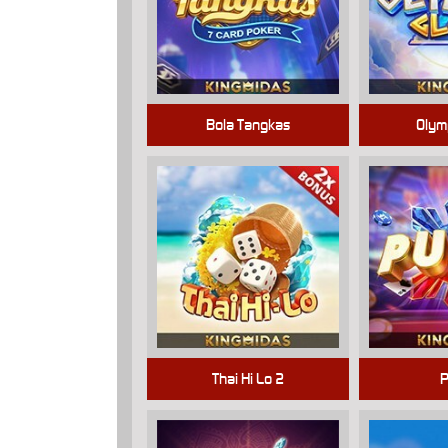
Bola Tangkas
Olym
Thai Hi Lo 2
P