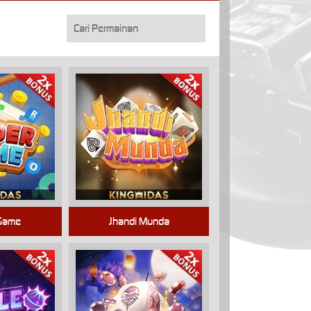
Game
Jhandi Munda