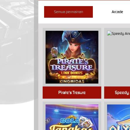
Semua permainan
Arcade
Pirate's Tresure
Speedy 