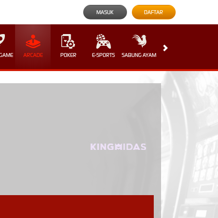
MASUK
DAFTAR
 GAME
ARCADE
POKER
E-SPORTS
SABUNG AYAM
PROMOSI