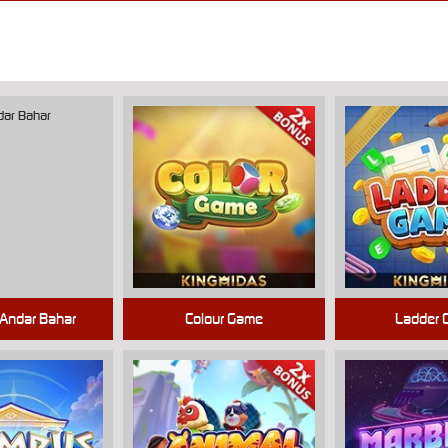
Andar Bahar
Colour Game
Ladder 