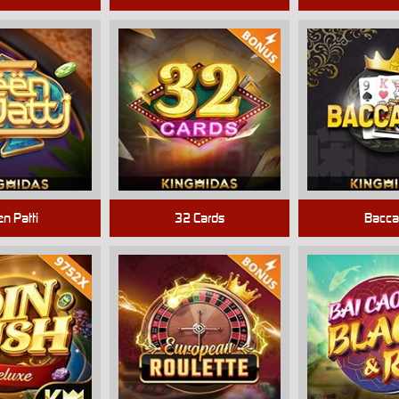
n Patti
32 Cards
Bacca