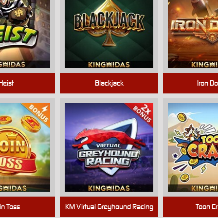
Heist
Blackjack
Iron D
in Toss
KM Virtual Greyhound Racing
Toon C